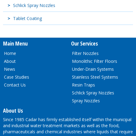
Schlick Spray Nozzles
Tablet Coating
Main Menu
Our Services
Home
Filter Nozzles
About
Monolithic Filter Floors
News
Under-Drain Systems
Case Studies
Stainless Steel Systems
Contact Us
Resin Traps
Schlick Spray Nozzles
Spray Nozzles
About Us
Since 1985 Cadar has firmly established itself within the municipal
and industrial water treatment markets as well as the food,
pharmaceuticals and chemical industries where liquids that require