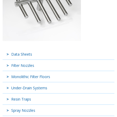
Data Sheets
Filter Nozzles
Monolithic Filter Floors
Under-Drain Systems
Resin Traps
Spray Nozzles