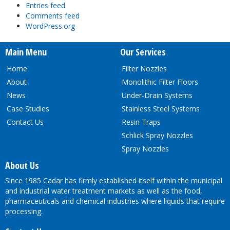
Entries feed
Comments feed
WordPress.org
Main Menu
Our Services
Home
Filter Nozzles
About
Monolithic Filter Floors
News
Under-Drain Systems
Case Studies
Stainless Steel Systems
Contact Us
Resin Traps
Schlick Spray Nozzles
Spray Nozzles
About Us
Since 1985 Cadar has firmly established itself within the municipal
and industrial water treatment markets as well as the food,
pharmaceuticals and chemical industries where liquids that require
processing.