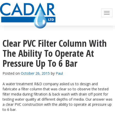
Togg
navi
Clear PVC Filter Column With
The Ability To Operate At
Pressure Up To 6 Bar
Posted on
October 26, 2015
by
Paul
A water treatment R&D company asked us to design and
fabricate a filter column that was clear so to observe the tested
filter media during filtration & back wash with drain off point for
testing water quality at different depths of media. Our answer was
a clear PVC construction with the ability to operate at pressure up
to 6 bar.