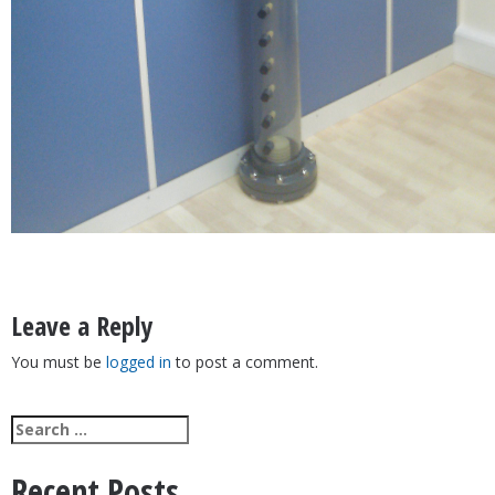
Post
Hub & Lateral Star Systems
navigation
Leave a Reply
You must be
logged in
to post a comment.
Search
for:
Recent Posts