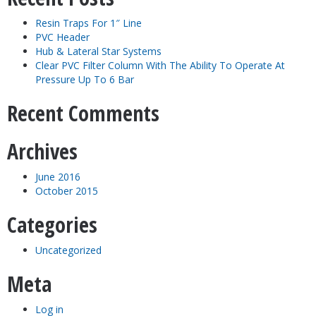
Resin Traps For 1″ Line
PVC Header
Hub & Lateral Star Systems
Clear PVC Filter Column With The Ability To Operate At
Pressure Up To 6 Bar
Recent Comments
Archives
June 2016
October 2015
Categories
Uncategorized
Meta
Log in