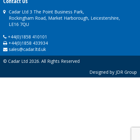
Contact Us
Cadar Ltd 3 The Point Business Park,
Rockingham Road, Market Harborough, Leicestershire,
LE16 7QU
+44(0)1858 410101
+44(0)1858 433934
sales@cadar.ltd.uk
© Cadar Ltd 2026. All Rights Reserved
Designed by
JDR Group